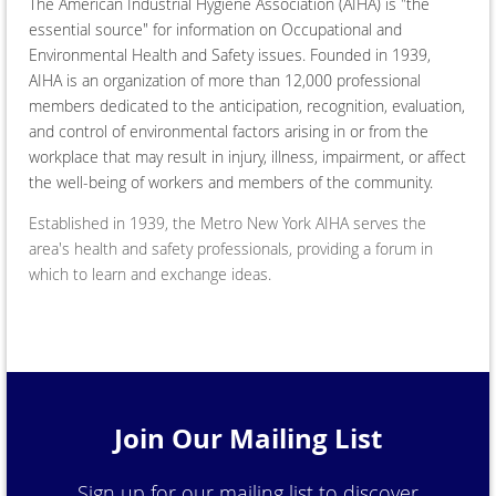
The American Industrial Hygiene Association (AIHA) is "the
essential source" for information on Occupational and
Environmental Health and Safety issues. Founded in 1939,
AIHA is an organization of more than 12,000 professional
members dedicated to the anticipation, recognition, evaluation,
and control of environmental factors arising in or from the
workplace that may result in injury, illness, impairment, or affect
the well-being of workers and members of the community.
Established in 1939, the Metro New York AIHA serves the
area's health and safety professionals, providing a forum in
which to learn and exchange ideas.​
Join Our Mailing List
Sign up for our mailing list to discover