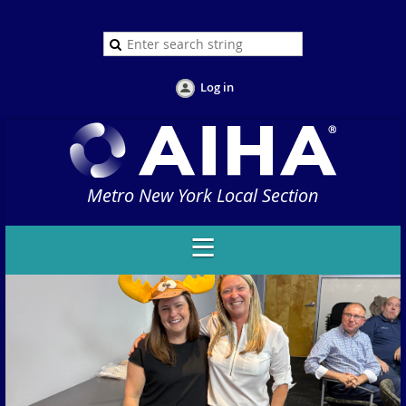
Log in
Metro New York Local Section