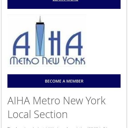
BECOME A MEMBER
AIHA Metro New York
Local Section