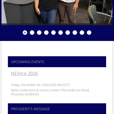
UPCOMING EVENTS
NEIHce 2026
Friday, December 04, 2026 8:00 AM (EST)
NJHA Conference & Events Center (760 Anderson Road,
Princeton NJ 08543)
PRESIDENT'S MESSAGE