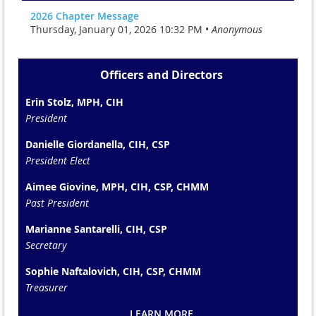
2026 Chapter Message
Thursday, January 01, 2026 10:32 PM •
Anonymous
Officers and Directors
Erin Stolz, MPH, CIH
President
Danielle Giordanella, CIH, CSP
President Elect
Aimee Giovine, MPH, CIH, CSP, CHMM
Past President
Marianne Santarelli, CIH, CSP
Secretary
Sophie Naftalovich, CIH, CSP, CHMM
Treasurer
LEARN MORE