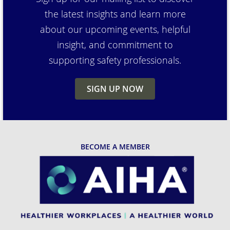
the latest insights and learn more
about our upcoming events, helpful
insight, and commitment to
supporting safety professionals.
SIGN UP NOW
BECOME A MEMBER